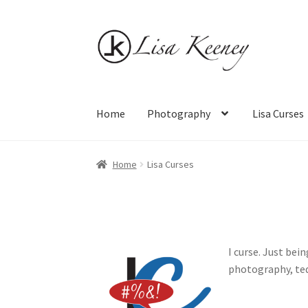
Skip
Skip
to
to
navigation
content
Home
Photography
Lisa Curses
Home
Photography
Lisa Curses
Sale
About
Ca
Home
Lisa Curses
I curse. Just bei
photography, teq