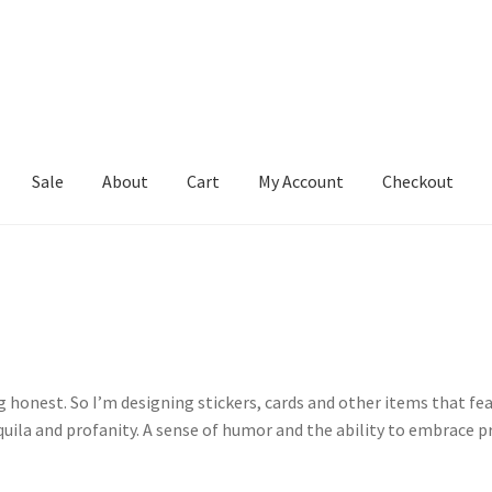
Sale
About
Cart
My Account
Checkout
rt
My Account
Checkout
ng honest. So I’m designing stickers, cards and other items that f
uila and profanity. A sense of humor and the ability to embrace pr