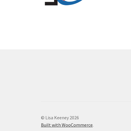
© Lisa Keeney 2026
Built with WooCommerce
.