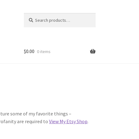
Search
Search
for:
$
0.00
0 items
eature some of my favorite things –
ofanity are required to
View My Etsy Shop
.