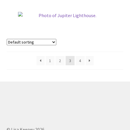
1
2
3
4
© Lisa Keeney 2026