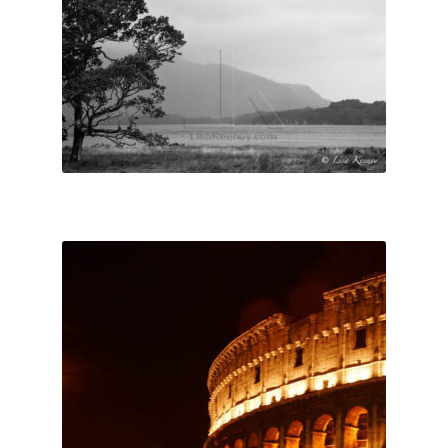
Lisa Curses
Sale
About
Cart
My Account
Checkout