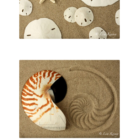
Lisa Curses
Sale
About
Cart
My Account
Checkout