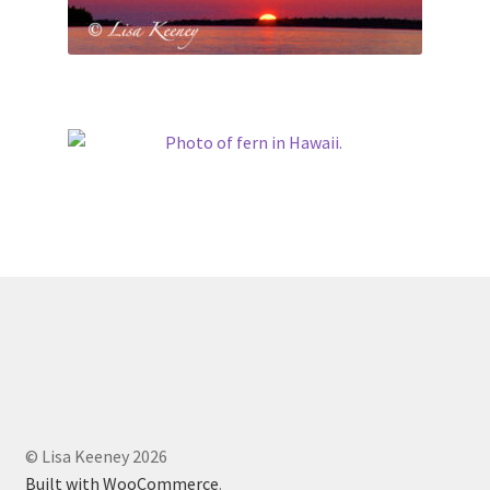
© Lisa Keeney 2026
Built with WooCommerce
.