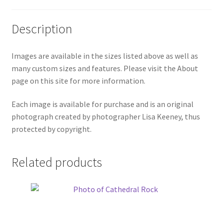
Description
Images are available in the sizes listed above as well as
many custom sizes and features. Please visit the About
page on this site for more information.
Each image is available for purchase and is an original
photograph created by photographer Lisa Keeney, thus
protected by copyright.
Related products