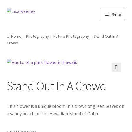
Skip
Skip
Menu
to
to
navigation
content
Home
Home
Photography
Nature Photography
Stand Out In A
Crowd
Photography
Dolphin Photography
Nature Photography
🔍
Stand Out In A Crowd
Scenic Photography
This flower is a unique bloom in a crowd of green leaves on
Wildlife Photography
a sandy beach on the Hawaiian island of Oahu.
Architecture Photography