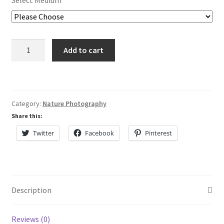
Select Medium
Lisa Curses
Sale
Stand
Add to cart
Out
About
In
A
Cart
Crowd
Category:
Nature Photography
quantity
My Account
Share this:
Twitter
Facebook
Pinterest
Checkout
Description
Reviews (0)