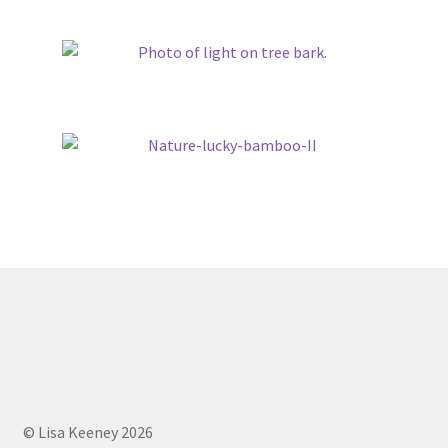
© Lisa Keeney 2026