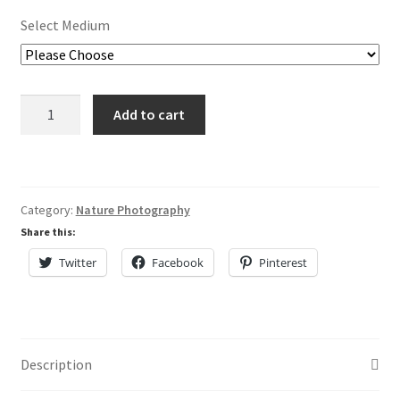
Lisa Curses
Select Medium
Sale
Sailors
About
Add to cart
Delight
quantity
Cart
My Account
Category:
Nature Photography
Share this:
Checkout
Twitter
Facebook
Pinterest
Description