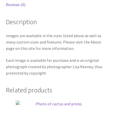
Reviews (0)
Description
Images are available in the sizes listed above as well as
many custom sizes and features. Please visit the About
page on this site for more information.
Each image is available for purchase and is an original
photograph created by photographer Lisa Keeney, thus
protected by copyright.
Related products