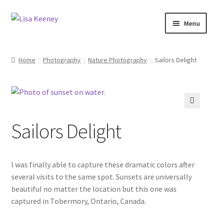
Skip
Skip
Menu
to
to
navigation
content
Home
Home
Photography
Nature Photography
Sailors Delight
Photography
Dolphin Photography
🔍
Sailors Delight
Nature Photography
Scenic Photography
I was finally able to capture these dramatic colors after
Wildlife Photography
several visits to the same spot. Sunsets are universally
beautiful no matter the location but this one was
captured in Tobermory, Ontario, Canada.
Architecture Photography