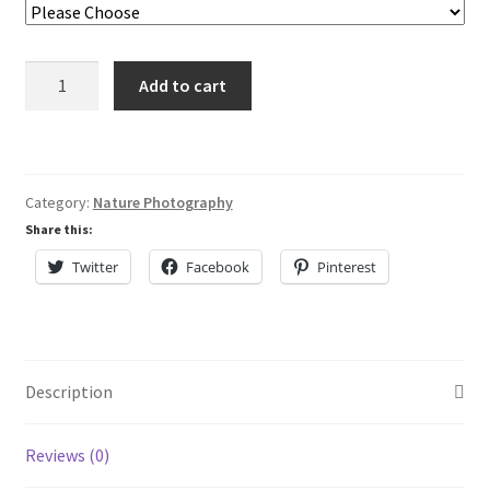
Lisa Curses
Off
Sale
Add to cart
Center
quantity
About
Cart
Category:
Nature Photography
Share this:
My Account
Twitter
Facebook
Pinterest
Checkout
Description
Reviews (0)