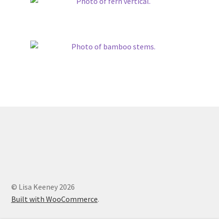
© Lisa Keeney 2026
Built with WooCommerce
.