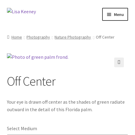
Skip
Skip
Menu
to
to
navigation
content
Home
Home
Photography
Nature Photography
Off Center
Photography
Dolphin Photography
🔍
Off Center
Nature Photography
Scenic Photography
Your eye is drawn off center as the shades of green radiate
Wildlife Photography
outward in the detail of this Florida palm.
Architecture Photography
Select Medium