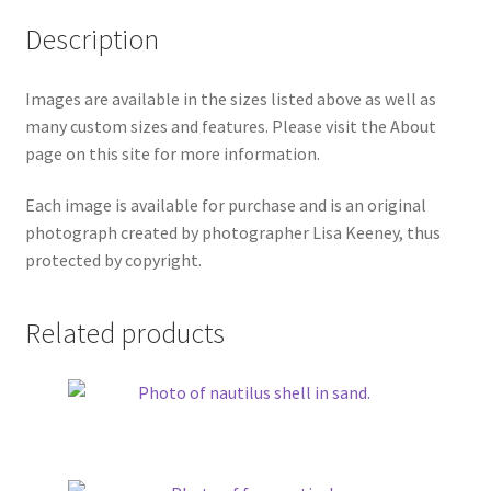
Description
Images are available in the sizes listed above as well as
many custom sizes and features. Please visit the About
page on this site for more information.
Each image is available for purchase and is an original
photograph created by photographer Lisa Keeney, thus
protected by copyright.
Related products